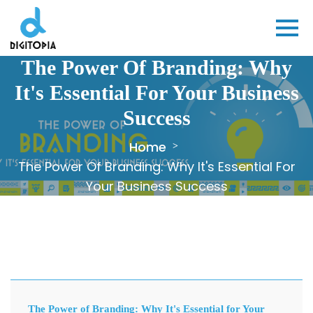
The Power Of Branding: Why
It's Essential For Your Business
Success
Home
The Power Of Branding: Why It's Essential For
Your Business Success
The Power of Branding: Why It's Essential for Your