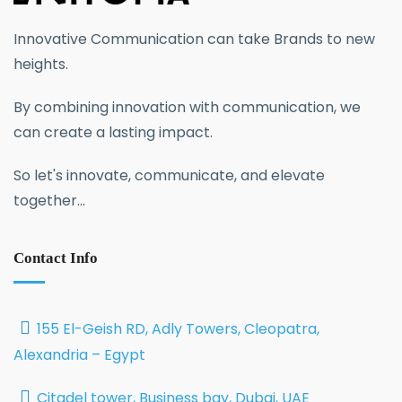
Innovative Communication can take Brands to new
heights.
By combining innovation with communication, we
can create a lasting impact.
So let's innovate, communicate, and elevate
together...
Contact Info
155 El-Geish RD, Adly Towers, Cleopatra,
Alexandria – Egypt
Citadel tower, Business bay, Dubai, UAE