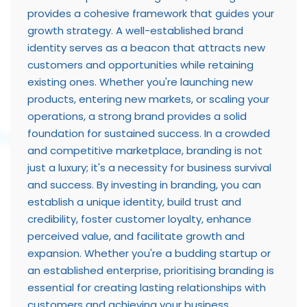
provides a cohesive framework that guides your
growth strategy. A well-established brand
identity serves as a beacon that attracts new
customers and opportunities while retaining
existing ones. Whether you're launching new
products, entering new markets, or scaling your
operations, a strong brand provides a solid
foundation for sustained success. In a crowded
and competitive marketplace, branding is not
just a luxury; it's a necessity for business survival
and success. By investing in branding, you can
establish a unique identity, build trust and
credibility, foster customer loyalty, enhance
perceived value, and facilitate growth and
expansion. Whether you're a budding startup or
an established enterprise, prioritising branding is
essential for creating lasting relationships with
customers and achieving your business