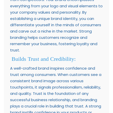
everything from your logo and visual elements to
your company values and personality. By
establishing a unique brand identity, you can
differentiate yourself in the minds of consumers
and carve out a niche in the market. Strong
branding helps customers recognize and
remember your business, fostering loyalty and
trust.
Builds Trust and Credibility:
A well-crafted brand inspires confidence and
trust among consumers. When customers see a
consistent brand image across various
touchpoints, it signals professionalism, reliability,
and quality. Trust is the foundation of any
successful business relationship, and branding
plays a crucial role in building that trust. A strong
brand instills confidence in your products or