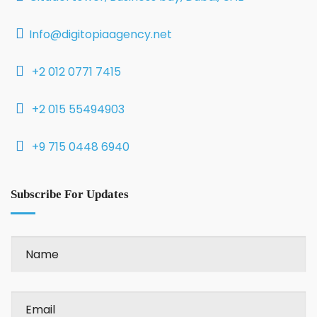
Info@digitopiaagency.net
+2 012 0771 7415
+2 015 55494903
+9 715 0448 6940
Subscribe For Updates