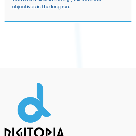
objectives in the long run.