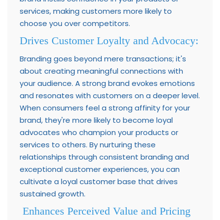
services, making customers more likely to
choose you over competitors.
Drives Customer Loyalty and Advocacy:
Branding goes beyond mere transactions; it's
about creating meaningful connections with
your audience. A strong brand evokes emotions
and resonates with customers on a deeper level.
When consumers feel a strong affinity for your
brand, they're more likely to become loyal
advocates who champion your products or
services to others. By nurturing these
relationships through consistent branding and
exceptional customer experiences, you can
cultivate a loyal customer base that drives
sustained growth.
Enhances Perceived Value and Pricing