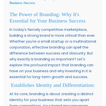
Business Success
The Power of Branding: Why It's
Essential for Your Business Success
In today's fiercely competitive marketplace,
building a strong brand is more critical than ever.
Whether you're a small startup or a multinational
corporation, effective branding can spell the
difference between success and obscurity. But
why exactly is branding so important? Let's
explore the profound impact that branding can
have on your business and why investing in it is
essential for long-term growth and success.
Establishes Identity and Differentiation:
At its core, branding is about creating a distinct
identity for your business that sets you apart
from competitors. Your brand encompasses