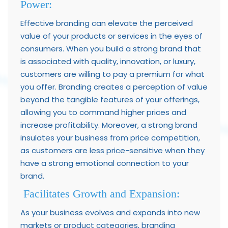
Power:
Effective branding can elevate the perceived
value of your products or services in the eyes of
consumers. When you build a strong brand that
is associated with quality, innovation, or luxury,
customers are willing to pay a premium for what
you offer. Branding creates a perception of value
beyond the tangible features of your offerings,
allowing you to command higher prices and
increase profitability. Moreover, a strong brand
insulates your business from price competition,
as customers are less price-sensitive when they
have a strong emotional connection to your
brand.
Facilitates Growth and Expansion:
As your business evolves and expands into new
markets or product categories, branding