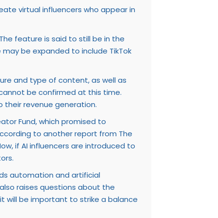
ate virtual influencers who appear in
e feature is said to still be in the
re may be expanded to include TikTok
ture and type of content, as well as
s cannot be confirmed at this time.
o their revenue generation.
eator Fund, which promised to
 according to another report from The
w, if AI influencers are introduced to
ors.
ds automation and artificial
t also raises questions about the
t will be important to strike a balance