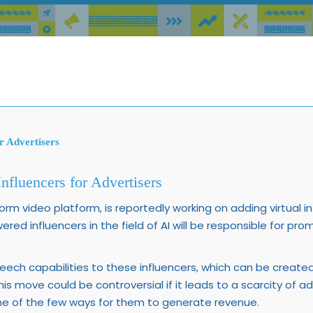
r Advertisers
nfluencers for Advertisers
form video platform, is reportedly working on adding virtual in
wered influencers in the field of AI will be responsible for p
peech capabilities to these influencers, which can be creat
his move could be controversial if it leads to a scarcity of a
one of the few ways for them to generate revenue.