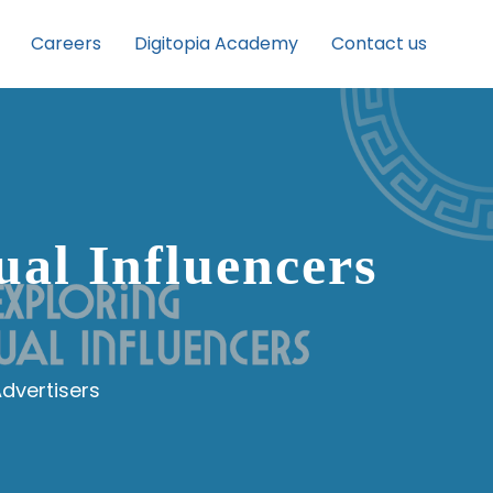
Careers
Digitopia Academy
Contact us
al Influencers
Advertisers