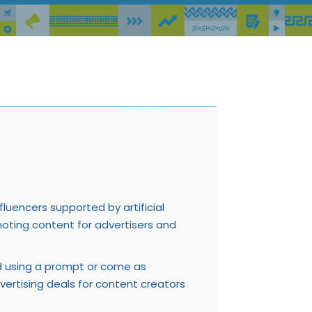
fluencers supported by artificial
romoting content for advertisers and
ed using a prompt or come as
dvertising deals for content creators