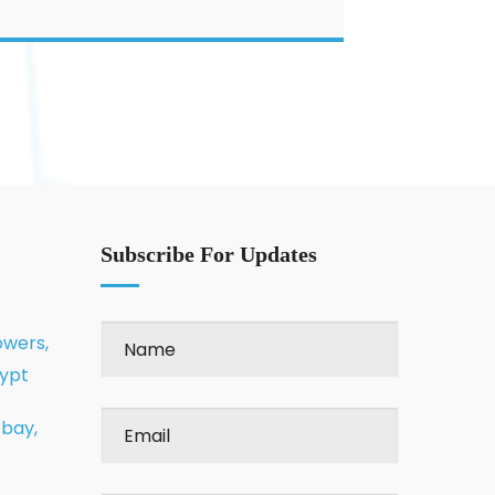
Subscribe For Updates
owers,
gypt
 bay,