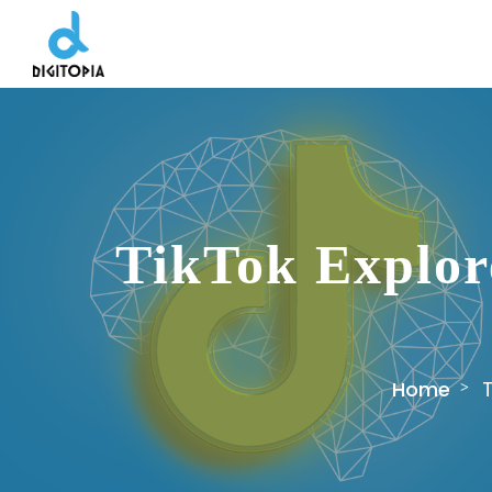
TikTok Explor
Home
T