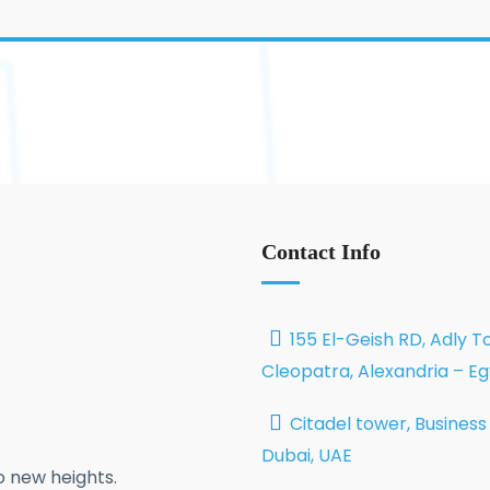
Contact Info
155 El-Geish RD, Adly T
Cleopatra, Alexandria – E
Citadel tower, Business
Dubai, UAE
 new heights.