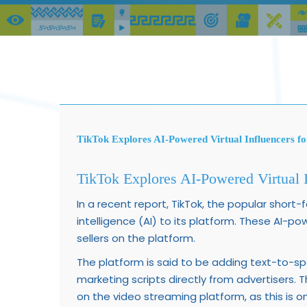
TikTok Explores AI-Powered Virtual Influencers fo
TikTok Explores AI-Powered Virtual I
In a recent report, TikTok, the popular short-
intelligence (AI) to its platform. These AI-po
sellers on the platform.
The platform is said to be adding text-to-s
marketing scripts directly from advertisers. T
on the video streaming platform, as this is 