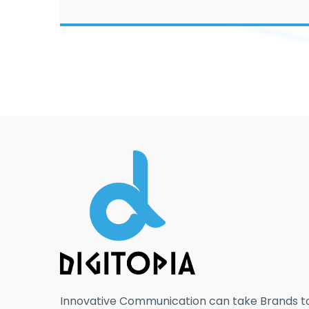
Innovative Communication can take Brands to