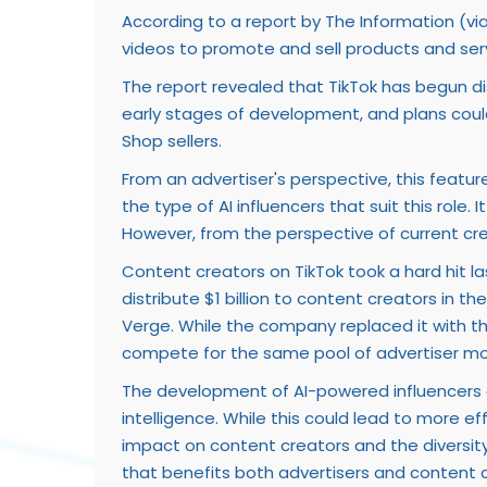
According to a report by The Information (vi
videos to promote and sell products and serv
The report revealed that TikTok has begun disc
early stages of development, and plans coul
Shop sellers.
From an advertiser's perspective, this featur
the type of AI influencers that suit this role
However, from the perspective of current crea
Content creators on TikTok took a hard hit 
distribute $1 billion to content creators in
Verge. While the company replaced it with the
compete for the same pool of advertiser mone
The development of AI-powered influencers on
intelligence. While this could lead to more ef
impact on content creators and the diversity 
that benefits both advertisers and content c