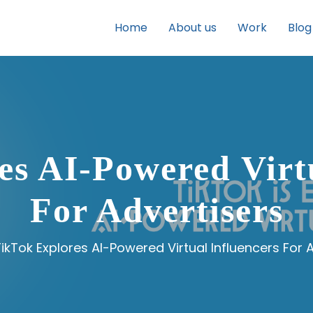
Home
About us
Work
Blog
es AI-Powered Virtu
For Advertisers
ikTok Explores AI-Powered Virtual Influencers For 