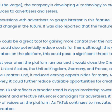
a The Verge), the company is developing AI technology to cre
ices to advertisers and sellers.
ussions with advertisers to gauge interest in this feature. Th
d change in the future. It was also reported that the featu
e could be a great tool for gaining more control over the na
. It could also potentially reduce costs for them, although thi
tors on the platform, this could pose a significant threat t
last year when the platform announced it would close the Cr
 the United States, the United Kingdom, Germany, and France,
 Creator Fund, it reduced earning opportunities for many. No
y, it could further reduce available opportunities for creat
 TikTok reflects a broader trend in digital marketing towar
ficient and effective influencer campaigns for advertisers, i
of voices on the platform. As TikTok continues to innovate, i
reators.